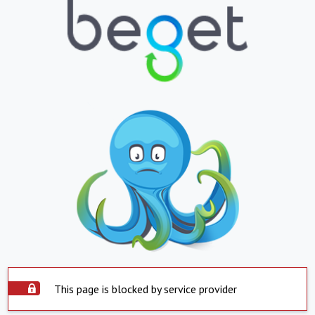
This page is blocked by service provider