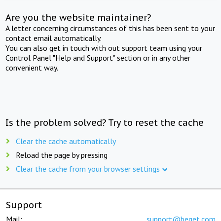
Are you the website maintainer?
A letter concerning circumstances of this has been sent to your
contact email automatically.
You can also get in touch with out support team using your
Control Panel "Help and Support" section or in any other
convenient way.
Is the problem solved? Try to reset the cache
Clear the cache automatically
Reload the page by pressing
Clear the cache from your browser settings
Support
Mail:
support@beget.com