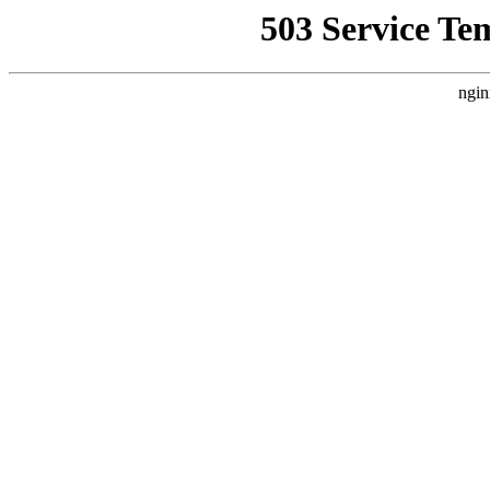
503 Service Te
ngin