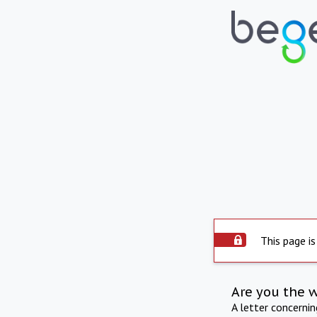
This page is
Are you the 
A letter concerni