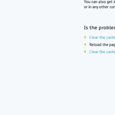
You can also get 
or in any other co
Is the proble
Clear the cach
Reload the pag
Clear the cach