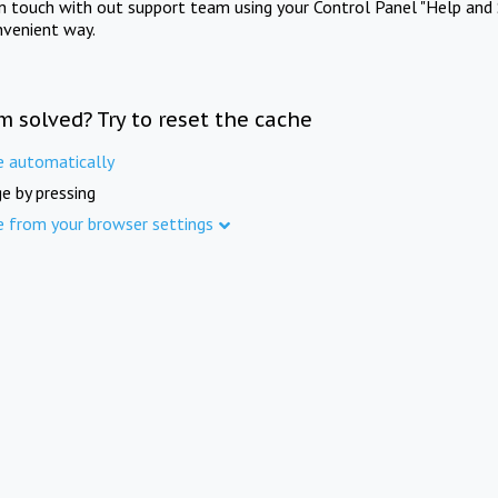
in touch with out support team using your Control Panel "Help and 
nvenient way.
m solved? Try to reset the cache
e automatically
e by pressing
e from your browser settings