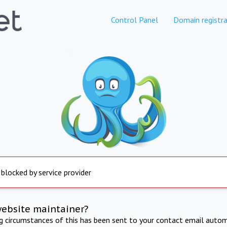
Control Panel
Domain registra
 blocked by service provider
website maintainer?
ng circumstances of this has been sent to your contact email autom