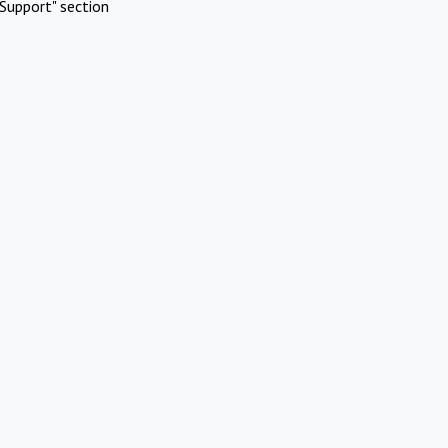
Support" section