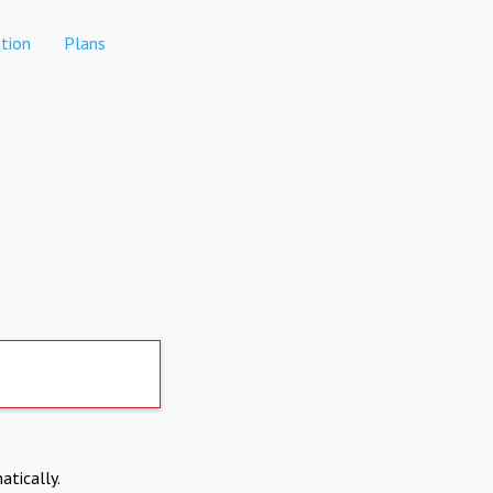
tion
Plans
atically.