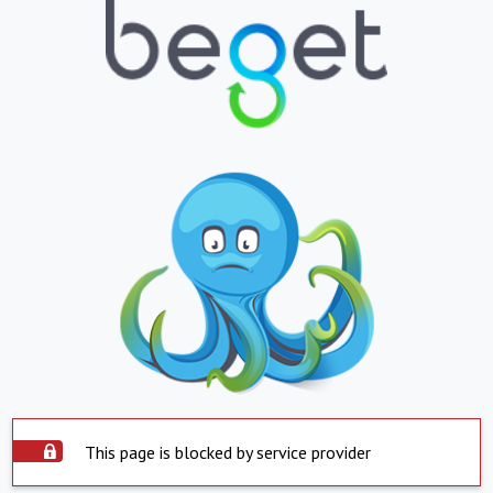
This page is blocked by service provider