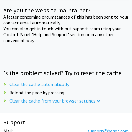
Are you the website maintainer?
A letter concerning circumstances of this has been sent to your
contact email automatically.
You can also get in touch with out support team using your
Control Panel "Help and Support" section or in any other
convenient way.
Is the problem solved? Try to reset the cache
Clear the cache automatically
Reload the page by pressing
Clear the cache from your browser settings
Support
Mail:
support@beget.com