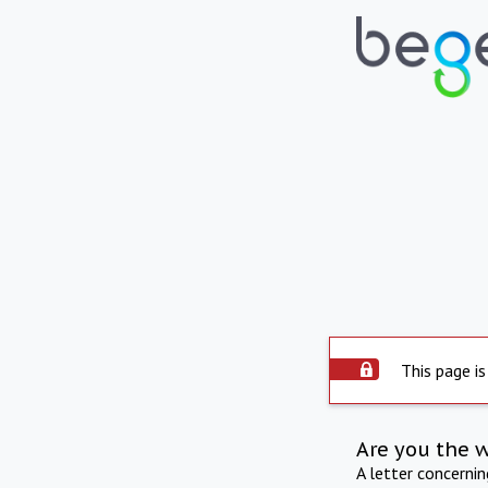
This page is
Are you the 
A letter concerni