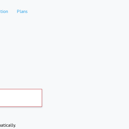
tion
Plans
atically.