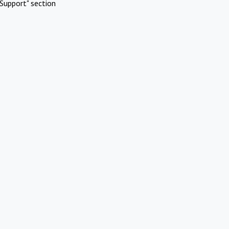
Support" section