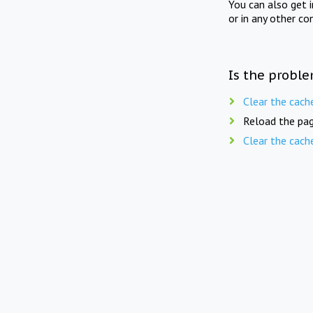
You can also get 
or in any other co
Is the proble
Clear the cach
Reload the pag
Clear the cach