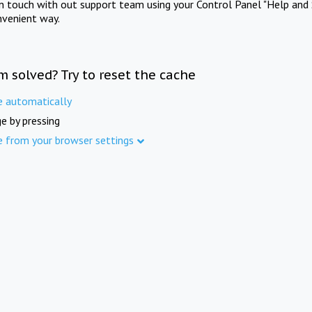
in touch with out support team using your Control Panel "Help and 
nvenient way.
m solved? Try to reset the cache
e automatically
e by pressing
e from your browser settings