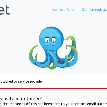
Control Panel
Domain registra
 blocked by service provider
website maintainer?
ng circumstances of this has been sent to your contact email autom