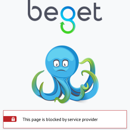
This page is blocked by service provider