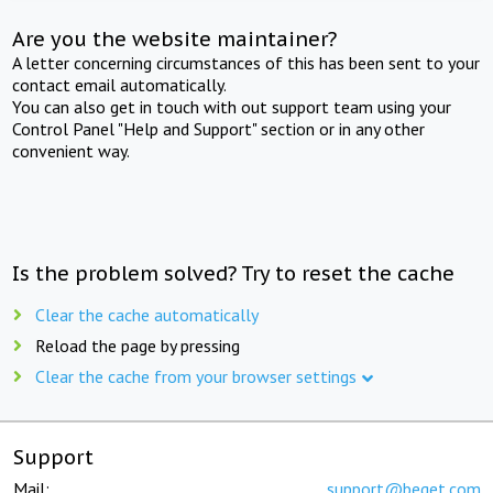
Are you the website maintainer?
A letter concerning circumstances of this has been sent to your
contact email automatically.
You can also get in touch with out support team using your
Control Panel "Help and Support" section or in any other
convenient way.
Is the problem solved? Try to reset the cache
Clear the cache automatically
Reload the page by pressing
Clear the cache from your browser settings
Support
Mail:
support@beget.com