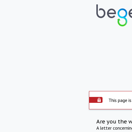
This page is
Are you the 
A letter concerni