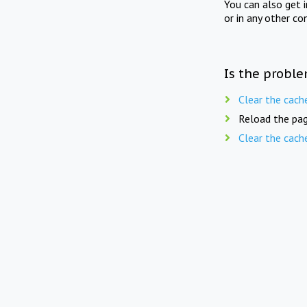
You can also get 
or in any other co
Is the proble
Clear the cach
Reload the pag
Clear the cach