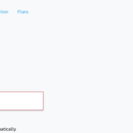
tion
Plans
atically.