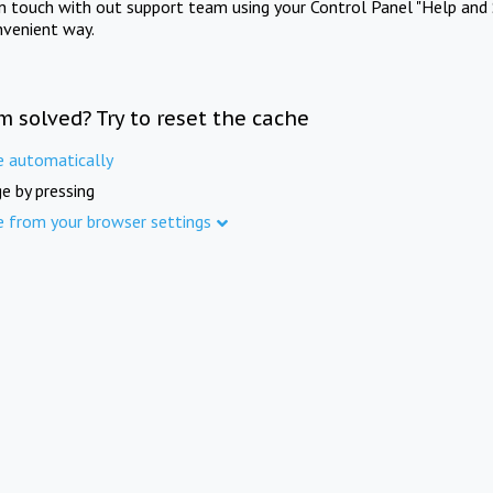
in touch with out support team using your Control Panel "Help and 
nvenient way.
m solved? Try to reset the cache
e automatically
e by pressing
e from your browser settings