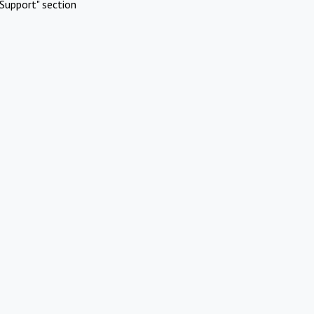
Support" section