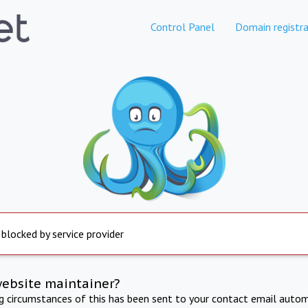
Control Panel
Domain registra
 blocked by service provider
website maintainer?
ng circumstances of this has been sent to your contact email autom