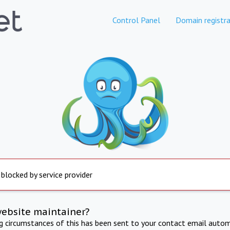
Control Panel
Domain registra
 blocked by service provider
website maintainer?
ng circumstances of this has been sent to your contact email autom