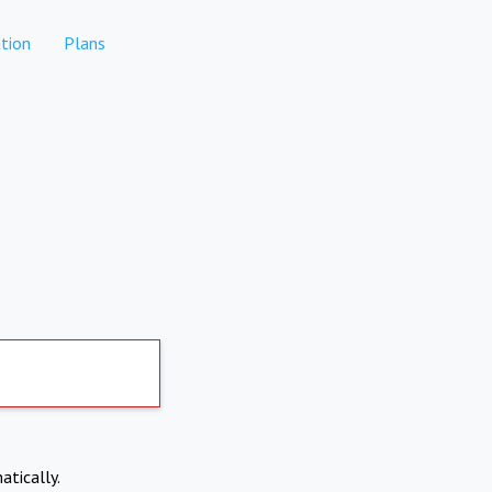
tion
Plans
atically.