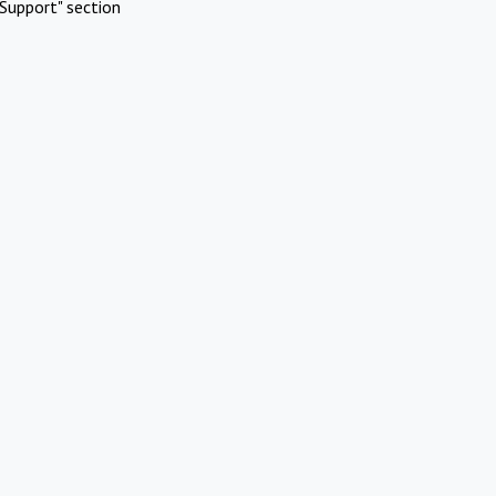
Support" section