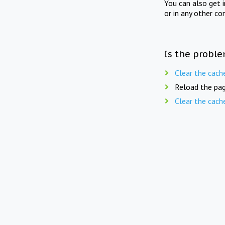
You can also get 
or in any other co
Is the proble
Clear the cach
Reload the pag
Clear the cach