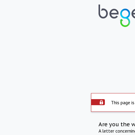
This page is
Are you the 
A letter concerni