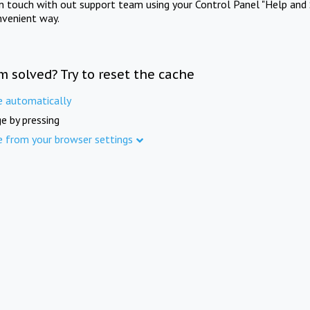
in touch with out support team using your Control Panel "Help and 
nvenient way.
m solved? Try to reset the cache
e automatically
e by pressing
e from your browser settings