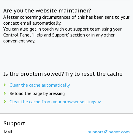
Are you the website maintainer?
A letter concerning circumstances of this has been sent to your
contact email automatically.
You can also get in touch with out support team using your
Control Panel "Help and Support" section or in any other
convenient way.
Is the problem solved? Try to reset the cache
Clear the cache automatically
Reload the page by pressing
Clear the cache from your browser settings
Support
Mail:
support@beget.com