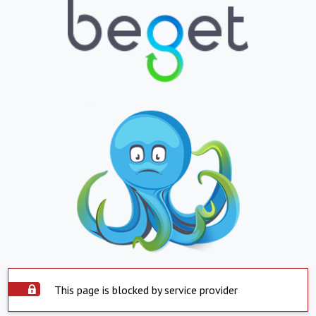
This page is blocked by service provider