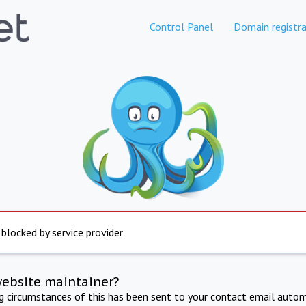
Control Panel
Domain registra
 blocked by service provider
website maintainer?
ng circumstances of this has been sent to your contact email autom