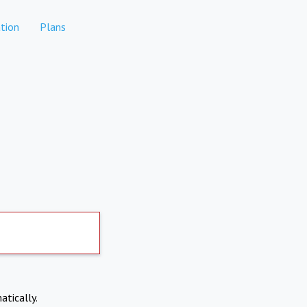
tion
Plans
atically.