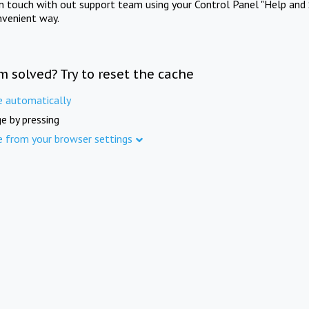
in touch with out support team using your Control Panel "Help and 
nvenient way.
m solved? Try to reset the cache
e automatically
e by pressing
e from your browser settings