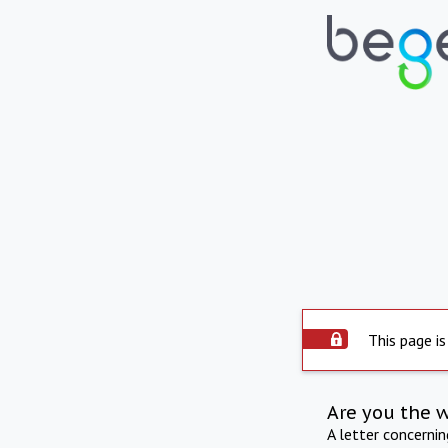
This page is
Are you the 
A letter concerni