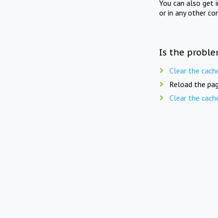
You can also get 
or in any other co
Is the proble
Clear the cach
Reload the pag
Clear the cach