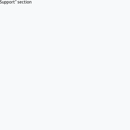
Support" section