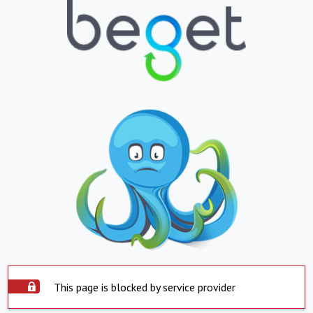
This page is blocked by service provider