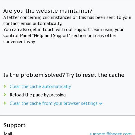
Are you the website maintainer?
A letter concerning circumstances of this has been sent to your
contact email automatically.
You can also get in touch with out support team using your
Control Panel "Help and Support" section or in any other
convenient way.
Is the problem solved? Try to reset the cache
Clear the cache automatically
Reload the page by pressing
Clear the cache from your browser settings
Support
Mail:
support@beget.com