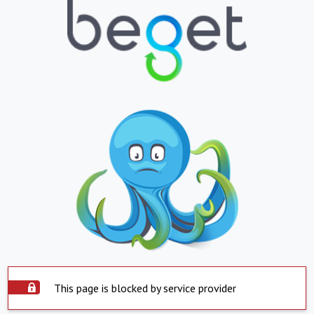
This page is blocked by service provider