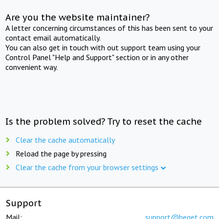
Are you the website maintainer?
A letter concerning circumstances of this has been sent to your
contact email automatically.
You can also get in touch with out support team using your
Control Panel "Help and Support" section or in any other
convenient way.
Is the problem solved? Try to reset the cache
Clear the cache automatically
Reload the page by pressing
Clear the cache from your browser settings
Support
Mail:
support@beget.com