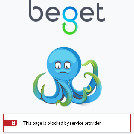
This page is blocked by service provider