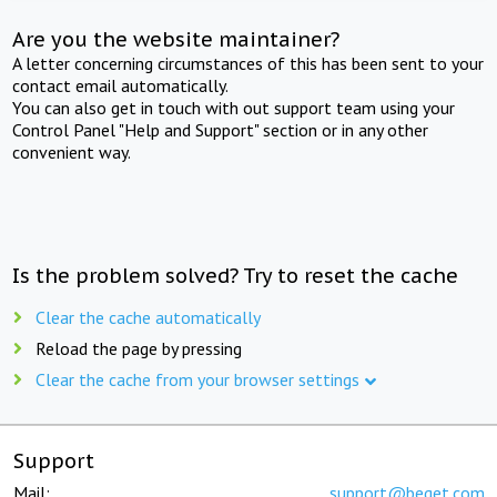
Are you the website maintainer?
A letter concerning circumstances of this has been sent to your
contact email automatically.
You can also get in touch with out support team using your
Control Panel "Help and Support" section or in any other
convenient way.
Is the problem solved? Try to reset the cache
Clear the cache automatically
Reload the page by pressing
Clear the cache from your browser settings
Support
Mail:
support@beget.com