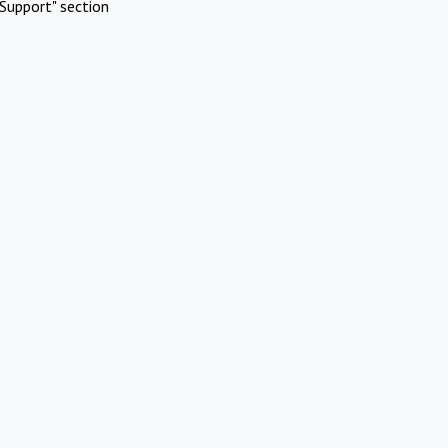
Support" section