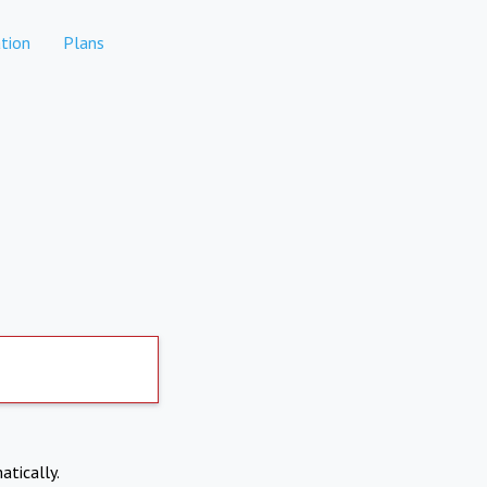
tion
Plans
atically.