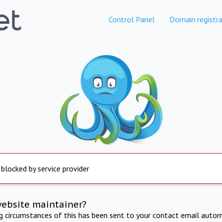
Control Panel
Domain registra
 blocked by service provider
website maintainer?
ng circumstances of this has been sent to your contact email autom