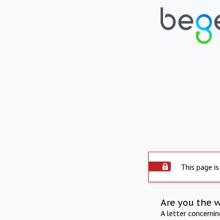
This page is
Are you the 
A letter concerni