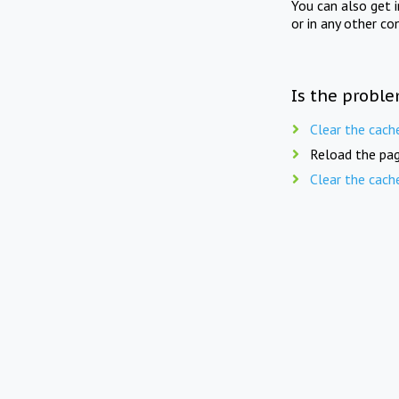
You can also get 
or in any other co
Is the proble
Clear the cach
Reload the pag
Clear the cach