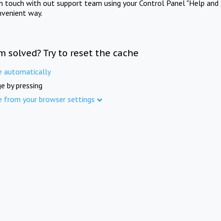
in touch with out support team using your Control Panel "Help and 
nvenient way.
m solved? Try to reset the cache
e automatically
e by pressing
e from your browser settings