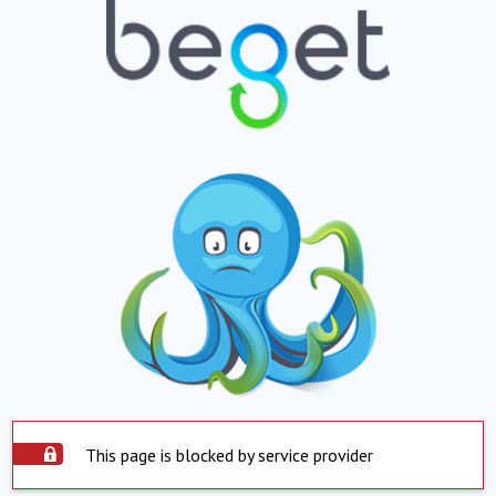
This page is blocked by service provider