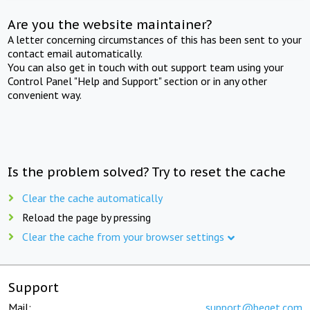
Are you the website maintainer?
A letter concerning circumstances of this has been sent to your
contact email automatically.
You can also get in touch with out support team using your
Control Panel "Help and Support" section or in any other
convenient way.
Is the problem solved? Try to reset the cache
Clear the cache automatically
Reload the page by pressing
Clear the cache from your browser settings
Support
Mail:
support@beget.com