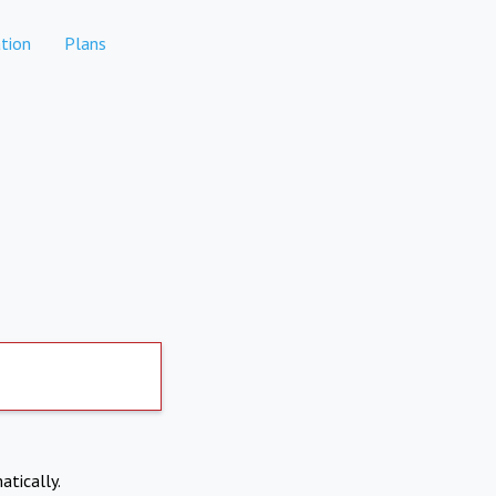
tion
Plans
atically.