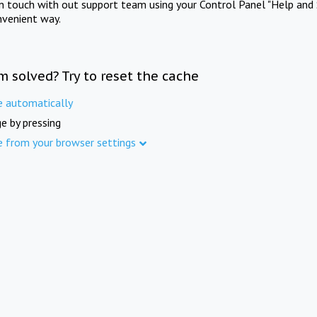
in touch with out support team using your Control Panel "Help and 
nvenient way.
m solved? Try to reset the cache
e automatically
e by pressing
e from your browser settings