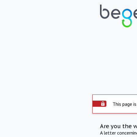
This page is
Are you the 
A letter concerni