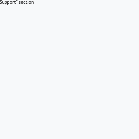
Support" section