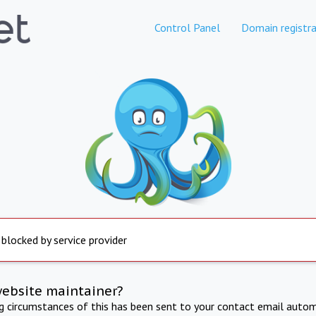
Control Panel
Domain registra
 blocked by service provider
website maintainer?
ng circumstances of this has been sent to your contact email autom