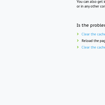
You can also get 
or in any other co
Is the proble
Clear the cach
Reload the pag
Clear the cach