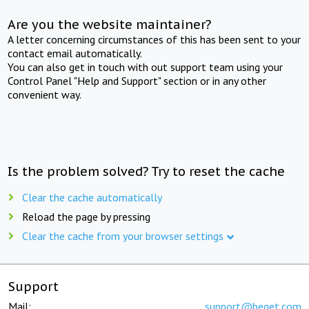
Are you the website maintainer?
A letter concerning circumstances of this has been sent to your
contact email automatically.
You can also get in touch with out support team using your
Control Panel "Help and Support" section or in any other
convenient way.
Is the problem solved? Try to reset the cache
Clear the cache automatically
Reload the page by pressing
Clear the cache from your browser settings
Support
Mail:
support@beget.com