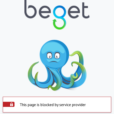
This page is blocked by service provider