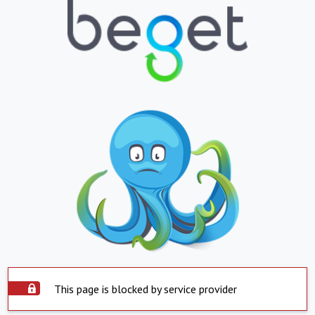
This page is blocked by service provider