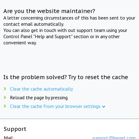
Are you the website maintainer?
A letter concerning circumstances of this has been sent to your
contact email automatically.
You can also get in touch with out support team using your
Control Panel "Help and Support" section or in any other
convenient way.
Is the problem solved? Try to reset the cache
Clear the cache automatically
Reload the page by pressing
Clear the cache from your browser settings
Support
Mail:
support@beget.com