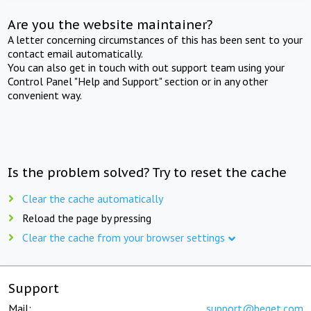
Are you the website maintainer?
A letter concerning circumstances of this has been sent to your
contact email automatically.
You can also get in touch with out support team using your
Control Panel "Help and Support" section or in any other
convenient way.
Is the problem solved? Try to reset the cache
Clear the cache automatically
Reload the page by pressing
Clear the cache from your browser settings
Support
Mail:
support@beget.com