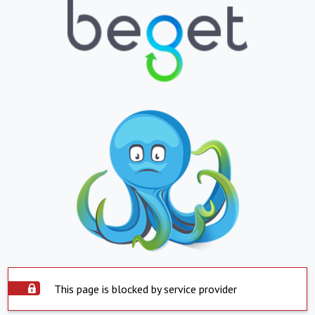
This page is blocked by service provider