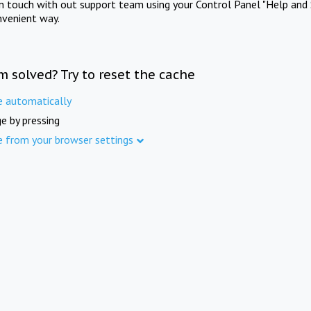
in touch with out support team using your Control Panel "Help and 
nvenient way.
m solved? Try to reset the cache
e automatically
e by pressing
e from your browser settings