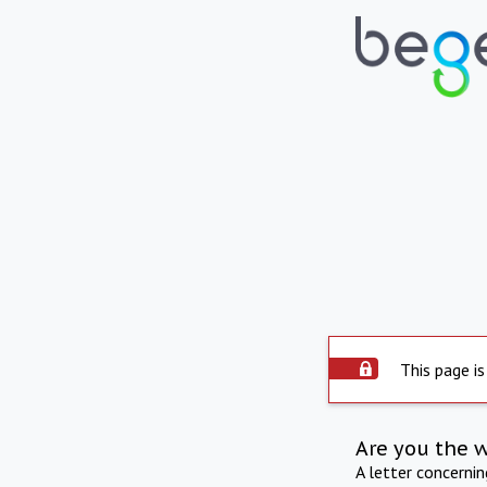
This page is
Are you the 
A letter concerni