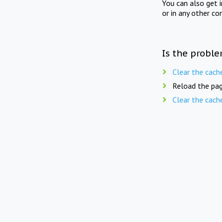
You can also get 
or in any other co
Is the proble
Clear the cach
Reload the pag
Clear the cach