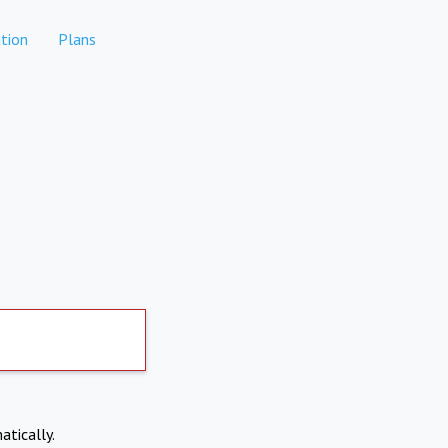
tion
Plans
atically.