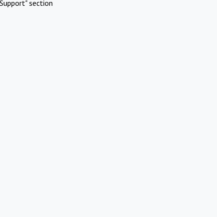
Support" section