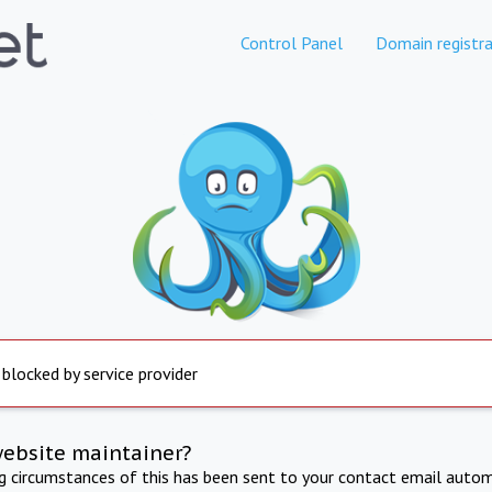
Control Panel
Domain registra
 blocked by service provider
website maintainer?
ng circumstances of this has been sent to your contact email autom