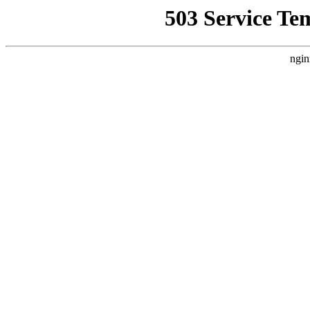
503 Service Te
ngin