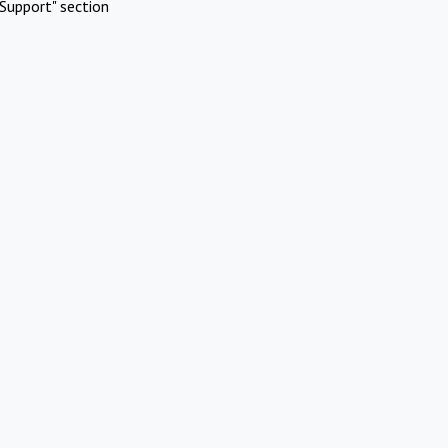
Support" section