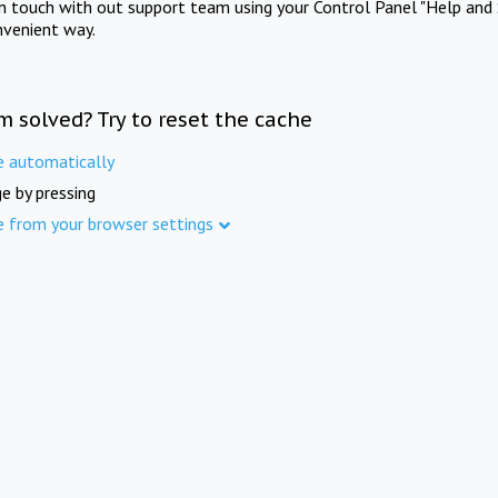
in touch with out support team using your Control Panel "Help and 
nvenient way.
m solved? Try to reset the cache
e automatically
e by pressing
e from your browser settings