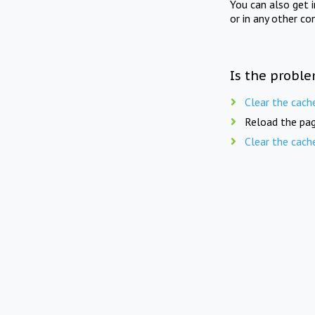
You can also get 
or in any other co
Is the proble
Clear the cach
Reload the pag
Clear the cach