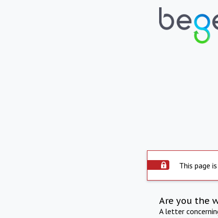
This page is
Are you the 
A letter concerni