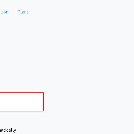
tion
Plans
atically.