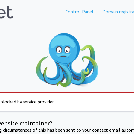
Control Panel
Domain registra
 blocked by service provider
website maintainer?
ng circumstances of this has been sent to your contact email autom