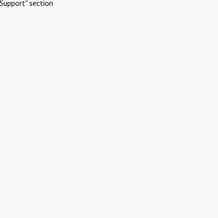
Support" section