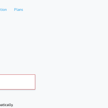
tion
Plans
atically.