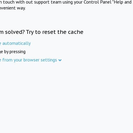
in touch with out support team using your Control Panel "Help and 
nvenient way.
m solved? Try to reset the cache
e automatically
e by pressing
e from your browser settings