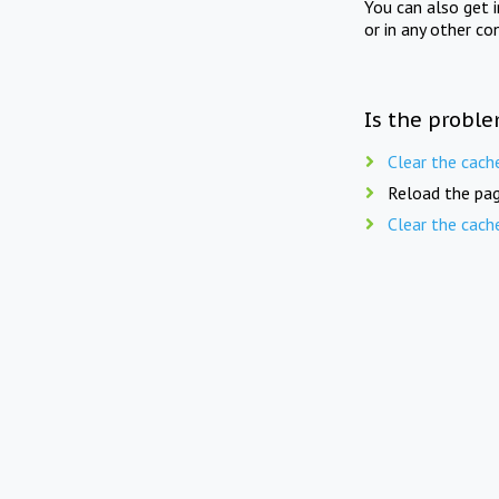
You can also get 
or in any other co
Is the proble
Clear the cach
Reload the pag
Clear the cach