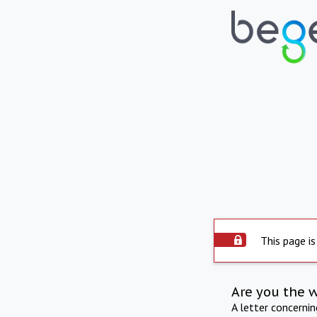
This page is
Are you the 
A letter concerni