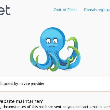
Control Panel
Domain registra
 blocked by service provider
website maintainer?
ng circumstances of this has been sent to your contact email autom