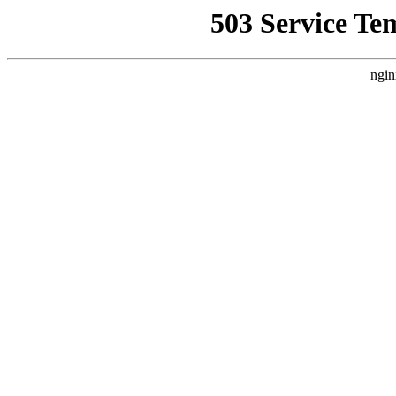
503 Service Te
ngin