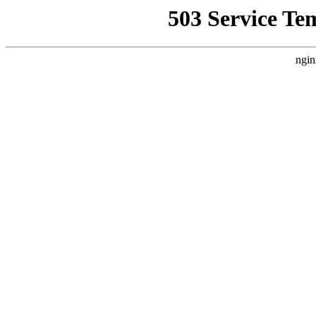
503 Service Te
ngin