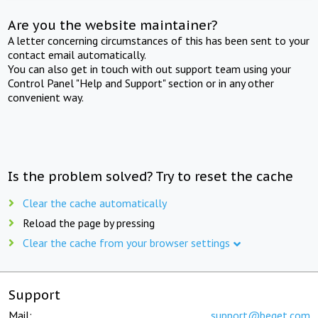
Are you the website maintainer?
A letter concerning circumstances of this has been sent to your
contact email automatically.
You can also get in touch with out support team using your
Control Panel "Help and Support" section or in any other
convenient way.
Is the problem solved? Try to reset the cache
Clear the cache automatically
Reload the page by pressing
Clear the cache from your browser settings
Support
Mail:
support@beget.com