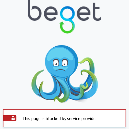
This page is blocked by service provider