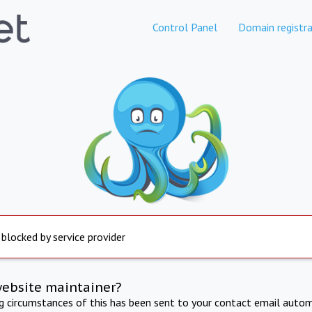
Control Panel
Domain registra
 blocked by service provider
website maintainer?
ng circumstances of this has been sent to your contact email autom