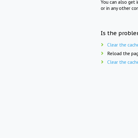
You can also get 
or in any other co
Is the proble
Clear the cach
Reload the pag
Clear the cach