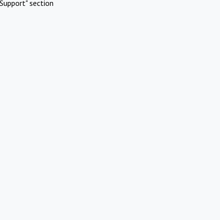
Support" section