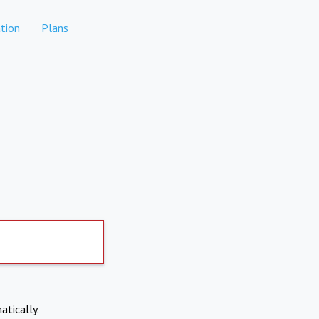
tion
Plans
atically.