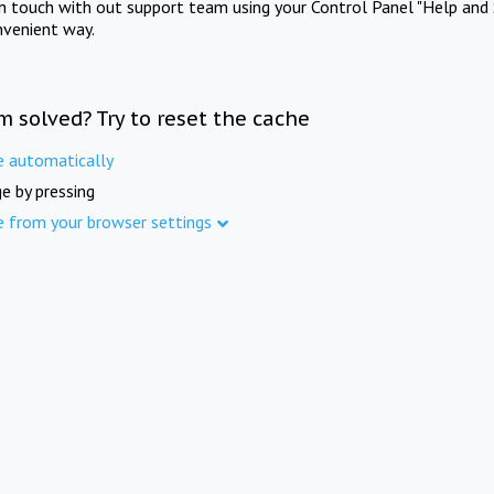
in touch with out support team using your Control Panel "Help and 
nvenient way.
m solved? Try to reset the cache
e automatically
e by pressing
e from your browser settings