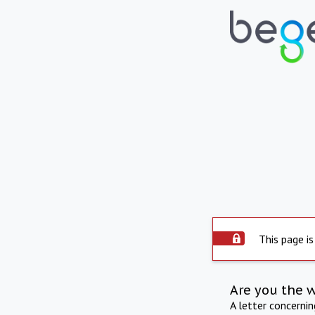
This page is
Are you the 
A letter concerni