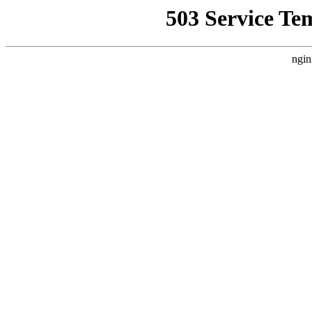
503 Service Te
ngin