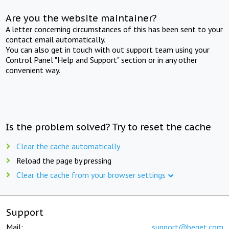
Are you the website maintainer?
A letter concerning circumstances of this has been sent to your
contact email automatically.
You can also get in touch with out support team using your
Control Panel "Help and Support" section or in any other
convenient way.
Is the problem solved? Try to reset the cache
Clear the cache automatically
Reload the page by pressing
Clear the cache from your browser settings
Support
Mail:
support@beget.com