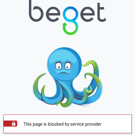
This page is blocked by service provider