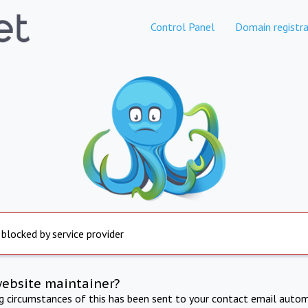
Control Panel
Domain registra
 blocked by service provider
website maintainer?
ng circumstances of this has been sent to your contact email autom