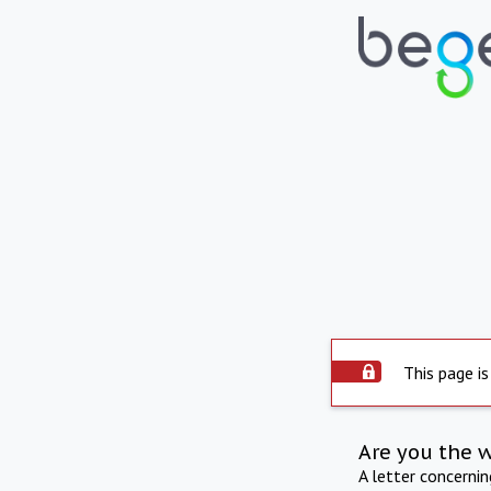
This page is
Are you the 
A letter concerni