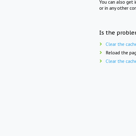
You can also get 
or in any other co
Is the proble
Clear the cach
Reload the pag
Clear the cach