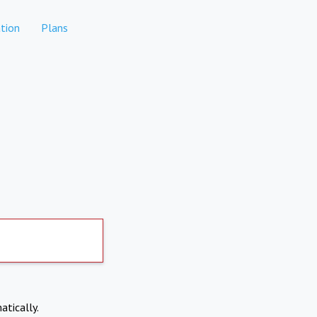
tion
Plans
atically.