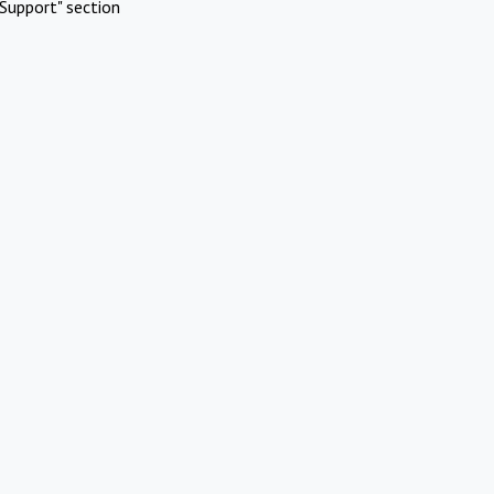
Support" section