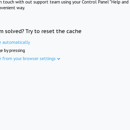
in touch with out support team using your Control Panel "Help and 
nvenient way.
m solved? Try to reset the cache
e automatically
e by pressing
e from your browser settings