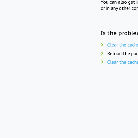
You can also get 
or in any other co
Is the proble
Clear the cach
Reload the pag
Clear the cach