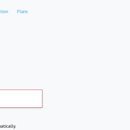
tion
Plans
atically.