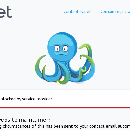
Control Panel
Domain registra
 blocked by service provider
website maintainer?
ng circumstances of this has been sent to your contact email autom