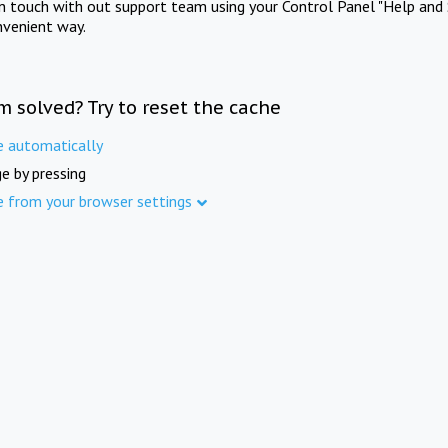
in touch with out support team using your Control Panel "Help and 
nvenient way.
m solved? Try to reset the cache
e automatically
e by pressing
e from your browser settings