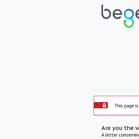
This page is
Are you the 
A letter concerni