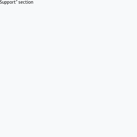
Support" section