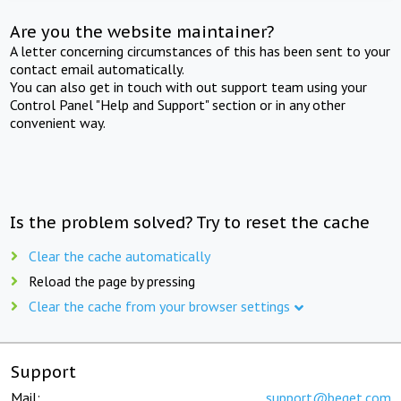
Are you the website maintainer?
A letter concerning circumstances of this has been sent to your
contact email automatically.
You can also get in touch with out support team using your
Control Panel "Help and Support" section or in any other
convenient way.
Is the problem solved? Try to reset the cache
Clear the cache automatically
Reload the page by pressing
Clear the cache from your browser settings
Support
Mail:
support@beget.com