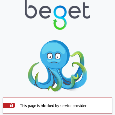
This page is blocked by service provider