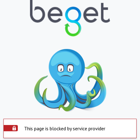
This page is blocked by service provider