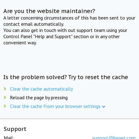
Are you the website maintainer?
A letter concerning circumstances of this has been sent to your
contact email automatically.
You can also get in touch with out support team using your
Control Panel "Help and Support" section or in any other
convenient way.
Is the problem solved? Try to reset the cache
Clear the cache automatically
Reload the page by pressing
Clear the cache from your browser settings
Support
Mail:
support@beget.com