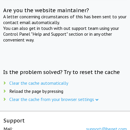
Are you the website maintainer?
A letter concerning circumstances of this has been sent to your
contact email automatically.
You can also get in touch with out support team using your
Control Panel "Help and Support" section or in any other
convenient way.
Is the problem solved? Try to reset the cache
Clear the cache automatically
Reload the page by pressing
Clear the cache from your browser settings
Support
Mail:
support@beget.com