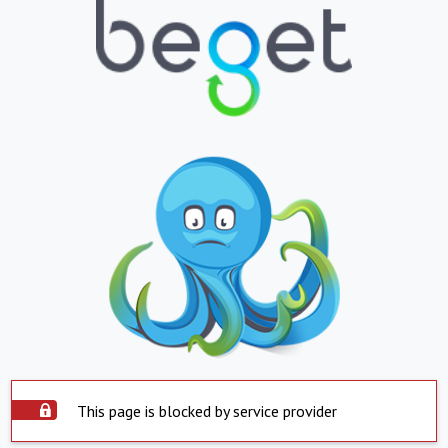
This page is blocked by service provider