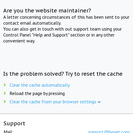
Are you the website maintainer?
A letter concerning circumstances of this has been sent to your
contact email automatically.
You can also get in touch with out support team using your
Control Panel "Help and Support" section or in any other
convenient way.
Is the problem solved? Try to reset the cache
Clear the cache automatically
Reload the page by pressing
Clear the cache from your browser settings
Support
Mail:
support@beget.com