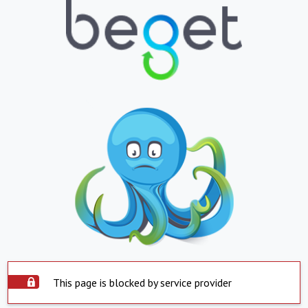
This page is blocked by service provider