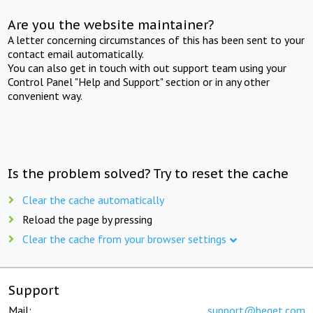
Are you the website maintainer?
A letter concerning circumstances of this has been sent to your
contact email automatically.
You can also get in touch with out support team using your
Control Panel "Help and Support" section or in any other
convenient way.
Is the problem solved? Try to reset the cache
Clear the cache automatically
Reload the page by pressing
Clear the cache from your browser settings
Support
Mail:
support@beget.com