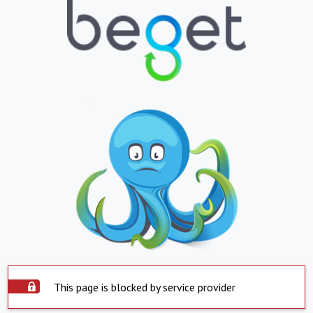
This page is blocked by service provider