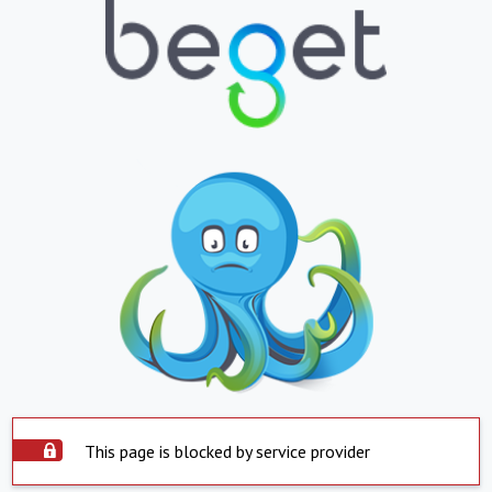
This page is blocked by service provider