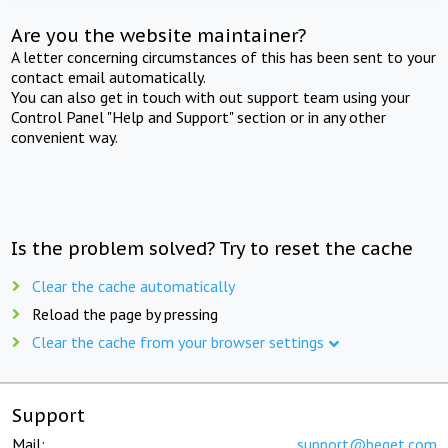
Are you the website maintainer?
A letter concerning circumstances of this has been sent to your
contact email automatically.
You can also get in touch with out support team using your
Control Panel "Help and Support" section or in any other
convenient way.
Is the problem solved? Try to reset the cache
Clear the cache automatically
Reload the page by pressing
Clear the cache from your browser settings
Support
Mail:
support@beget.com