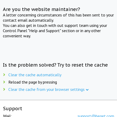
Are you the website maintainer?
A letter concerning circumstances of this has been sent to your
contact email automatically.
You can also get in touch with out support team using your
Control Panel "Help and Support" section or in any other
convenient way.
Is the problem solved? Try to reset the cache
Clear the cache automatically
Reload the page by pressing
Clear the cache from your browser settings
Support
Mail:
support@beget.com