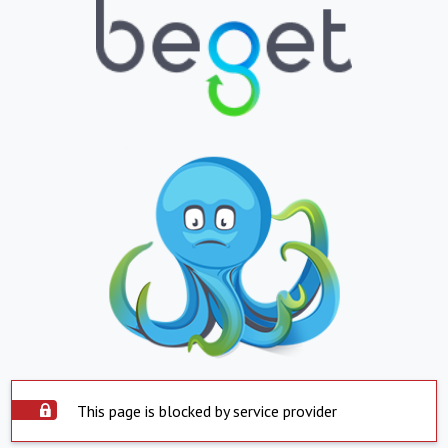
This page is blocked by service provider