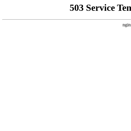
503 Service Te
ngin