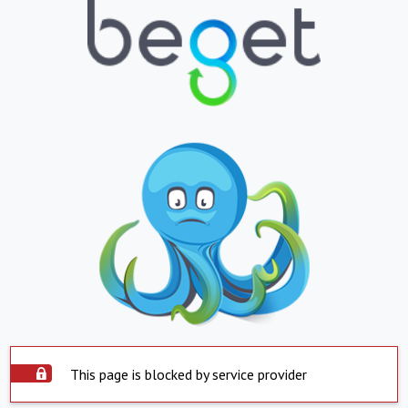
This page is blocked by service provider