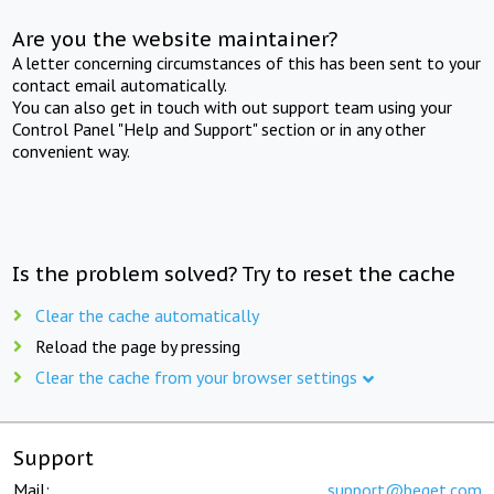
Are you the website maintainer?
A letter concerning circumstances of this has been sent to your
contact email automatically.
You can also get in touch with out support team using your
Control Panel "Help and Support" section or in any other
convenient way.
Is the problem solved? Try to reset the cache
Clear the cache automatically
Reload the page by pressing
Clear the cache from your browser settings
Support
Mail:
support@beget.com