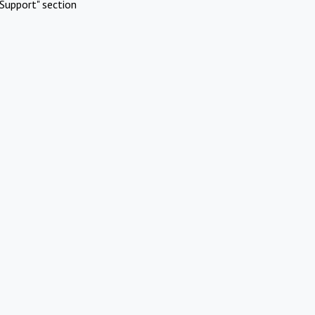
Support" section