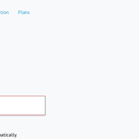
tion
Plans
atically.