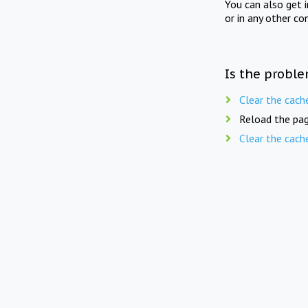
You can also get 
or in any other co
Is the proble
Clear the cach
Reload the pag
Clear the cach