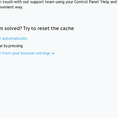
in touch with out support team using your Control Panel "Help and 
nvenient way.
m solved? Try to reset the cache
e automatically
e by pressing
e from your browser settings