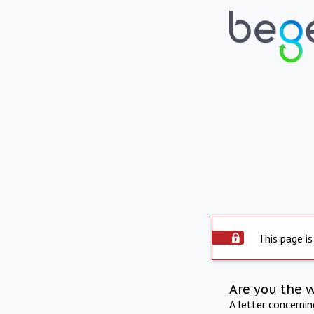
This page is
Are you the 
A letter concerni