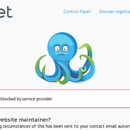
Control Panel
Domain registra
 blocked by service provider
website maintainer?
ng circumstances of this has been sent to your contact email autom