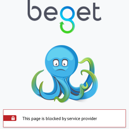
This page is blocked by service provider