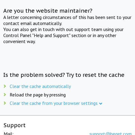
Are you the website maintainer?
A letter concerning circumstances of this has been sent to your
contact email automatically.
You can also get in touch with out support team using your
Control Panel "Help and Support" section or in any other
convenient way.
Is the problem solved? Try to reset the cache
Clear the cache automatically
Reload the page by pressing
Clear the cache from your browser settings
Support
Mail:
support@beget.com