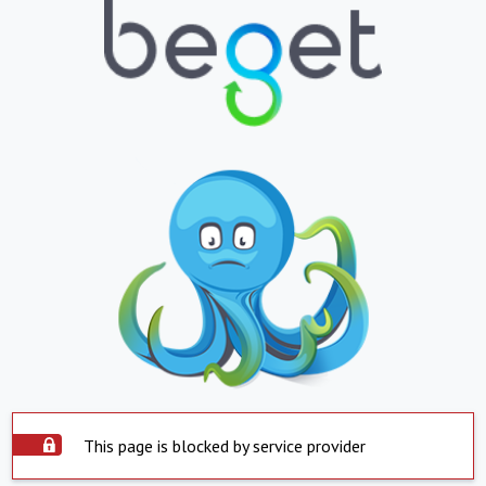
This page is blocked by service provider