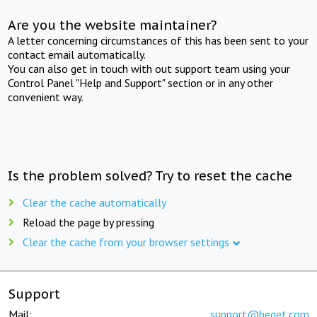
Are you the website maintainer?
A letter concerning circumstances of this has been sent to your
contact email automatically.
You can also get in touch with out support team using your
Control Panel "Help and Support" section or in any other
convenient way.
Is the problem solved? Try to reset the cache
Clear the cache automatically
Reload the page by pressing
Clear the cache from your browser settings
Support
Mail:
support@beget.com